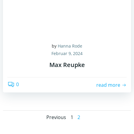
by
Hanna Rode
Februar 9, 2024
Max Reupke
0
read more
Posts
Posts
Page
Page
Previous
1
2