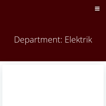
Zum
Inhalt
springen
Department: Elektrik