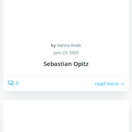
by
Hanna Rode
Juni 23, 2025
Sebastian Opitz
0
read more