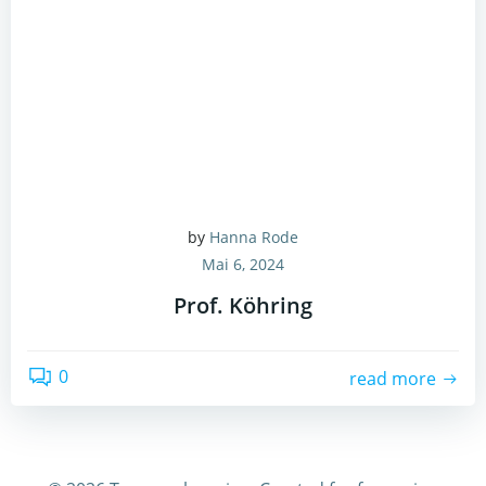
by
Hanna Rode
Mai 6, 2024
Prof. Köhring
0
read more