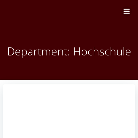
Zum
Inhalt
springen
Department: Hochschule